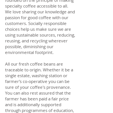
founded on the principle of making
specialty coffee accessible to all.
We love sharing our knowledge and
passion for good coffee with our
customers. Socially responsible
choices help us make sure we are
using sustainable sources, reducing,
reusing, and recycling wherever
possible, diminishing our
environmental footprint.
All our fresh coffee beans are
traceable to origin. Whether it be a
single estate, washing station or
farmer’s co-operative you can be
sure of your coffee's provenance.
You can also rest assured that the
farmer has been paid a fair price
and is additionally supported
through programmes of education,