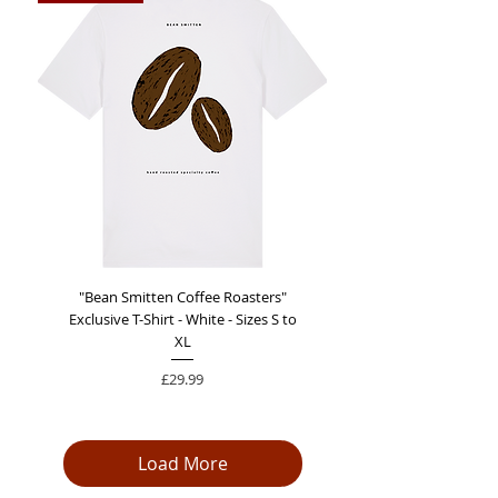
"Bean Smitten Coffee Roasters"
Exclusive T-Shirt - White - Sizes S to
XL
Price
£29.99
Load More