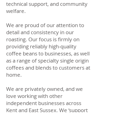
technical support, and community
welfare.
We are proud of our attention to
detail and consistency in our
roasting. Our focus is firmly on
providing reliably high-quality
coffee beans to businesses, as well
as a range of specialty single origin
coffees and blends to customers at
home.
We are privately owned, and we
love working with other
independent businesses across
Kent and East Sussex. We ‘support
local’ and reward customer loyalty.
We have access to some of the
finest coffees worldwide and we