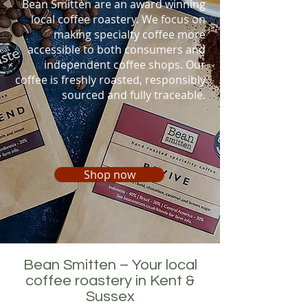
Bean Smitten are an award winning
local coffee roastery. We
focus on
making specialty coffee more
accessible to both consumers and
independent coffee shops. O
ur
coffee is freshly roasted
, responsibly
sourced
and fully traceable.
Shop now
Bean Smitten – Your local
coffee roastery in Kent &
Sussex