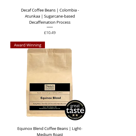
Decaf Coffee Beans | Colombia -
Atunkaa | Sugarcane-based
Decaffeination Process
Price
£10.49
Award Winning
Equinox Blend Coffee Beans | Light-
Medium Roast