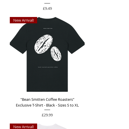
Price
£9.49
New Arrival!
"Bean Smitten Coffee Roasters"
Exclusive T-Shirt - Black - Sizes S to XL
Price
£29.99
New Arrival!