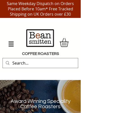
Same Weekday Dispatch on Orders
Placed Before 10am* Free Tracked
Shipping on UK Orders over £30
COFFEE ROASTERS
Award Winning Speciality
Coffee Roasters