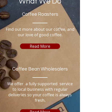
What We Do
Coffee Roasters
Find out more about our coffee, and
our love of good coffee.
Read More
Coffee Bean Wholesalers
We offer a fully supported service
to local business with regular
deliveries so your
coffee
is
always
fresh.
Read More