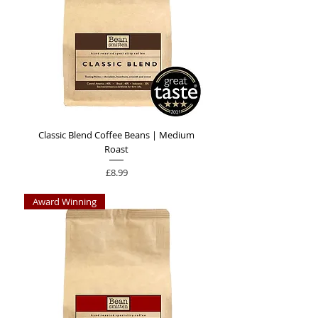
Classic Blend Coffee Beans | Medium
Roast
Price
£8.99
Award Winning