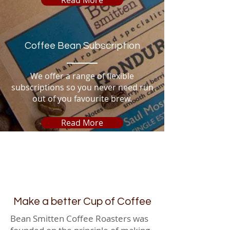
Coffee Bean Subscription
We offer a range of flexible
subscriptions so you never need run
out of you favourite brew.
Read More
Make a better Cup of Coffee
Bean Smitten Coffee Roasters was