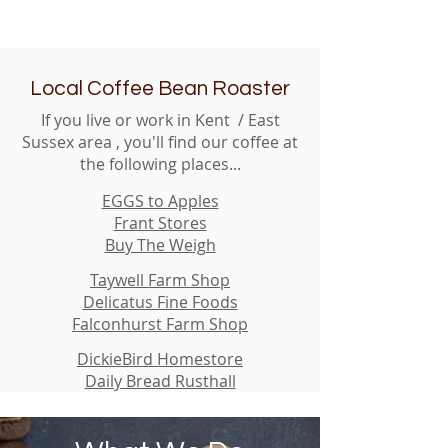
Local Coffee Bean Roaster
If you live or work in Kent / East
Sussex area , you'll find our coffee at
the following places...
EGGS to Apples
Frant Stores
Buy The Weigh
Taywell Farm Shop
Delicatus Fine Foods
Falconhurst Farm Shop
DickieBird Homestore
Daily Bread Rusthall