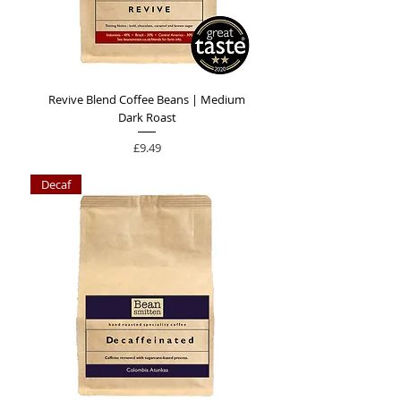
Revive Blend Coffee Beans | Medium
Dark Roast
Price
£9.49
Decaf