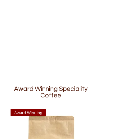
Award Winning Speciality
Coffee
Award Winning