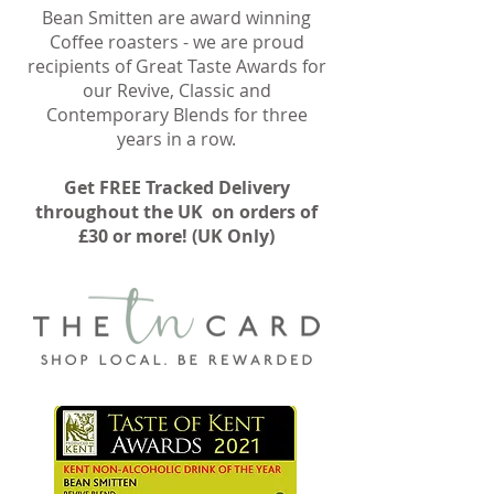
Bean Smitten are award winning
Coffee roasters - we are proud
recipients of Great Taste Awards for
our Revive, Classic and
Contemporary Blends for three
years in a row.
Get FREE Tracked Delivery
throughout the UK on orders of
£30 or more! (UK Only)