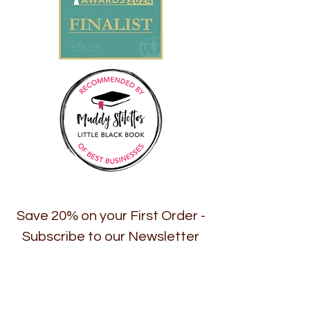
Save 20% on your First Order -
Subscribe to our Newsletter