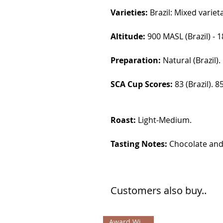
Varieties:
Brazil: Mixed varie
Altitude:
900 MASL (Brazil) - 
Preparation:
Natural (Brazil)
SCA Cup Scores:
83 (Brazil). 
Roast:
Light-Medium.
Tasting Notes:
Chocolate and 
Customers also buy..
Award Winning