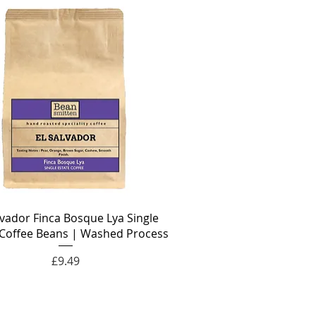
lvador Finca Bosque Lya Single
 Coffee Beans | Washed Process
Price
£9.49