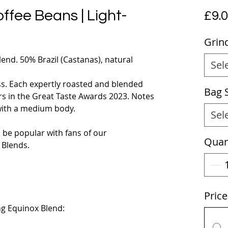
ffee Beans | Light-
£9.
Grin
end. 50% Brazil (Castanas), natural
Sel
ss. Each expertly roasted and blended
Bag 
rs in the Great Taste Awards 2023. Notes
 with a medium body.
Sel
l be popular with fans of our
Quan
Blends.
Pric
g Equinox Blend: