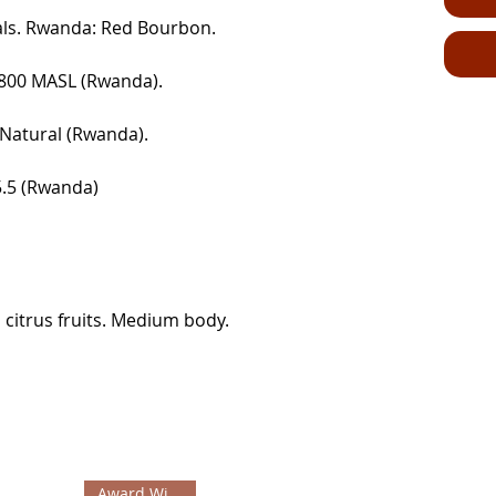
tals. Rwanda: Red Bourbon.
1800 MASL (Rwanda).
. Natural (Rwanda).
85.5 (Rwanda)
citrus fruits. Medium body.
Award Winning