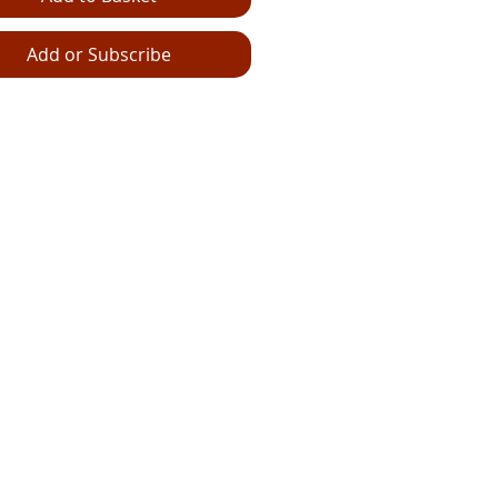
Add or Subscribe