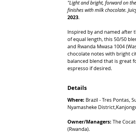
"Light and bright, forward on the
finishes with milk chocolate. Juicy
2023
.
Inspired by and named after 
of equal length, this 50/50 bl
and Rwanda Mwasa 1004 (Was
chocolate notes with bright cit
balanced blend that is great fo
espresso if desired.
Details
Where:
Brazil - Tres Pontas, 
Nyamasheke District,Kanjong
Owner/Managers:
The Cocatr
(Rwanda).