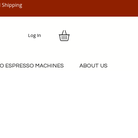
 Shipping
Log In
O ESPRESSO MACHINES
ABOUT US