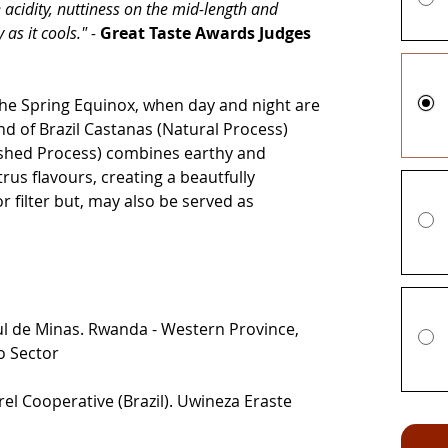
 acidity, nuttiness on the mid-length and
 as it cools." -
Great Taste Awards Judges
the Spring Equinox, when day and night are
end of Brazil Castanas (Natural Process)
hed Process) combines earthy and
rus flavours, creating a beautfully
r filter but, may also be served as
Sul de Minas. Rwanda - Western Province,
o Sector
el Cooperative (Brazil). Uwineza Eraste