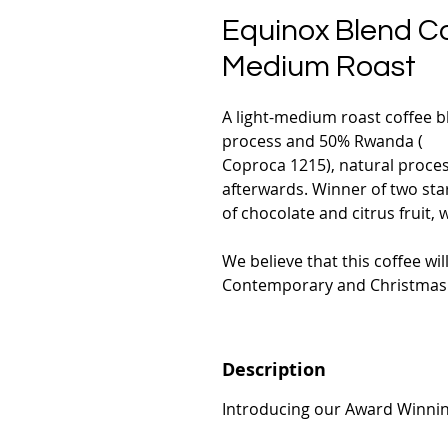
Equinox Blend Co
Medium Roast
A light-medium roast coffee bl
process and 50% Rwanda (
Coproca 1215), natural proce
afterwards. Winner of two sta
of chocolate and citrus fruit,
We believe that this coffee wil
Contemporary and Christmas 
Description
Introducing our Award Winnin