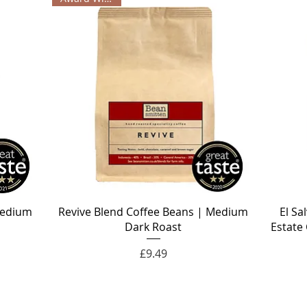
Medium
Revive Blend Coffee Beans | Medium
El Sa
Dark Roast
Estate
Price
£9.49