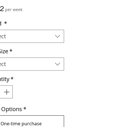
Price
02
per week
d
*
ect
Size
*
ect
tity
*
e Options
*
One-time purchase