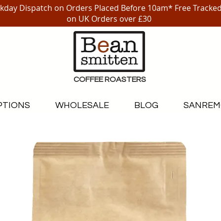
day Dispatch on Orders Placed Before 10am* Free Tracked
on UK Orders over £30
COFFEE ROASTERS
PTIONS
WHOLESALE
BLOG
SANREM