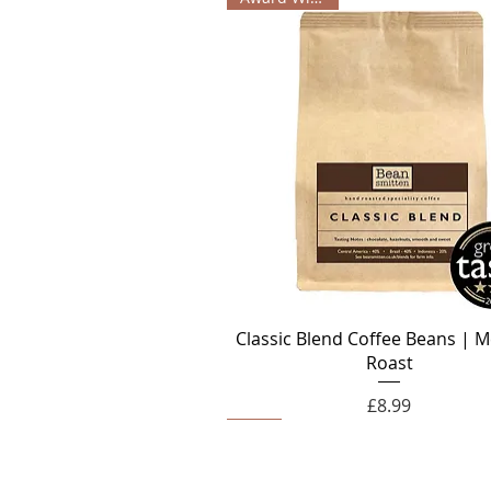
Classic Blend Coffee Beans | 
Roast
Price
£8.99
Decaf