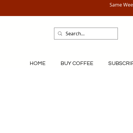
Same Week
HOME
BUY COFFEE
SUBSCRI