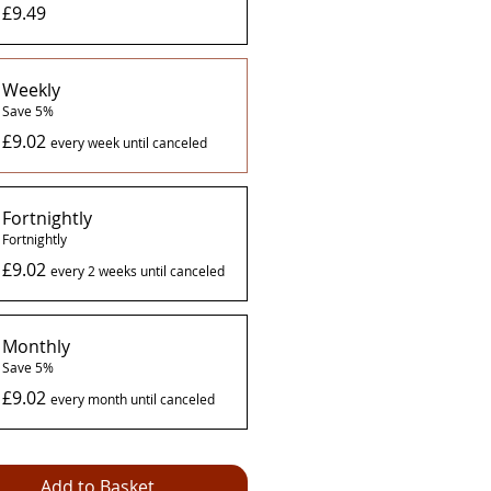
£9.49
Weekly
Save 5%
£9.02
every week until canceled
Fortnightly
Fortnightly
£9.02
every 2 weeks until canceled
Monthly
Save 5%
£9.02
every month until canceled
Add to Basket