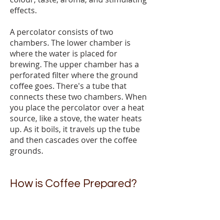
effects.
A percolator consists of two
chambers. The lower chamber is
where the water is placed for
brewing. The upper chamber has a
perforated filter where the ground
coffee goes. There's a tube that
connects these two chambers. When
you place the percolator over a heat
source, like a stove, the water heats
up. As it boils, it travels up the tube
and then cascades over the coffee
grounds.
How is Coffee Prepared?
Coffee brewing is the process of
making a coffee drink. There are