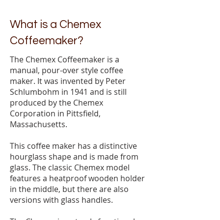
What is a Chemex
Coffeemaker?
The Chemex Coffeemaker is a
manual, pour-over style coffee
maker. It was invented by Peter
Schlumbohm in 1941 and is still
produced by the Chemex
Corporation in Pittsfield,
Massachusetts.
This coffee maker has a distinctive
hourglass shape and is made from
glass. The classic Chemex model
features a heatproof wooden holder
in the middle, but there are also
versions with glass handles.