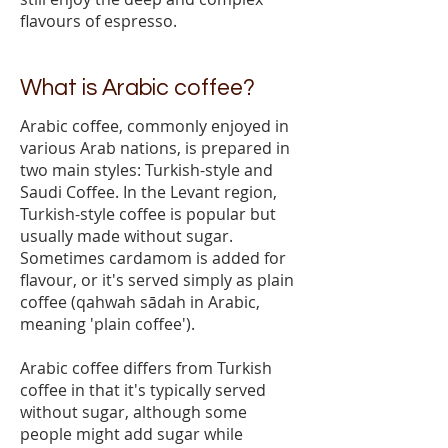
flavours of espresso.
What is Arabic coffee?
Arabic coffee, commonly enjoyed in
various Arab nations, is prepared in
two main styles: Turkish-style and
Saudi Coffee. In the Levant region,
Turkish-style coffee is popular but
usually made without sugar.
Sometimes cardamom is added for
flavour, or it's served simply as plain
coffee (qahwah sādah in Arabic,
meaning 'plain coffee').
Arabic coffee differs from Turkish
coffee in that it's typically served
without sugar, although some
people might add sugar while