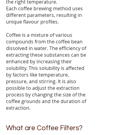
the right temperature.
Each coffee brewing method uses
different parameters, resulting in
unique flavour profiles.
Coffee is a mixture of various
compounds from the coffee bean
dissolved in water. The efficiency of
extracting these substances can be
enhanced by increasing their
solubility. This solubility is affected
by factors like temperature,
pressure, and stirring. It is also
possible to adjust the extraction
process by changing the size of the
coffee grounds and the duration of
extraction.
What are Coffee Filters?