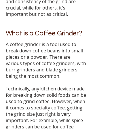
and consistency of the grind are
crucial, while for others, it's
important but not as critical.
What is a Coffee Grinder?
A coffee grinder is a tool used to
break down coffee beans into small
pieces or a powder. There are
various types of coffee grinders, with
burr grinders and blade grinders
being the most common.
Technically, any kitchen device made
for breaking down solid foods can be
used to grind coffee. However, when
it comes to specialty coffee, getting
the grind size just right is very
important. For example, while spice
grinders can be used for coffee