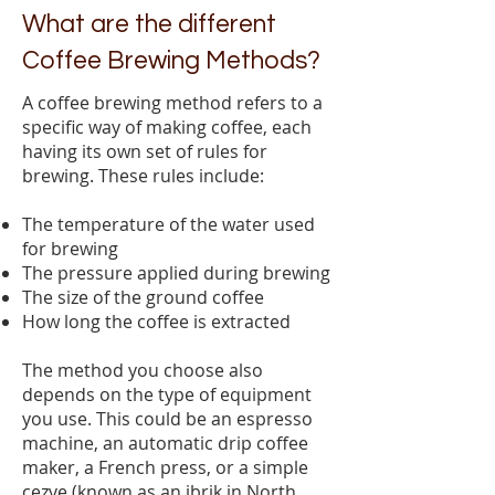
What are the different
Coffee Brewing Methods?
A coffee brewing method refers to a
specific way of making coffee, each
having its own set of rules for
brewing. These rules include:
The temperature of the water used
for brewing
The pressure applied during brewing
The size of the ground coffee
How long the coffee is extracted
The method you choose also
depends on the type of equipment
you use. This could be an espresso
machine, an automatic drip coffee
maker, a French press, or a simple
cezve (known as an ibrik in North