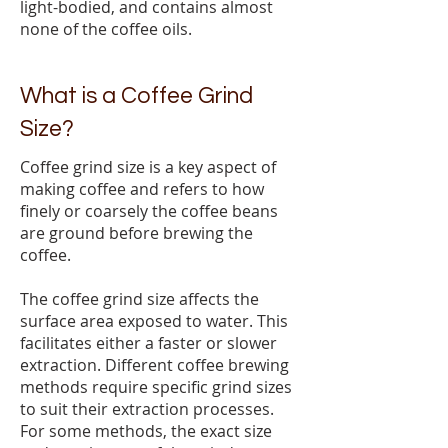
light-bodied, and contains almost
none of the coffee oils.
What is a Coffee Grind
Size?
Coffee grind size is a key aspect of
making coffee and refers to how
finely or coarsely the coffee beans
are ground before brewing the
coffee.
The coffee grind size affects the
surface area exposed to water. This
facilitates either a faster or slower
extraction. Different coffee brewing
methods require specific grind sizes
to suit their extraction processes.
For some methods, the exact size