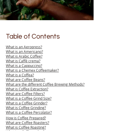
Table of Contents
What is an Aeropress?
What is an Americano?
What is Arabic Coffee?
What is Caffè crema?
What is a Cappuccino?
What is a Chemex Coffeemaker?
What is a Coffea?
What are Coffee Beans?
What are the different Coffee Brewing Methods?
What is Coffee Extraction?
What are Coffee Filters?
What is a Coffee Grind Size?
What is a Coffee Grinder?
What is Coffee Grinding?
What is a Coffee Percolator?
How is Coffee Prepared?
What are Coffee Roasters?
What is Coffee Roasting?