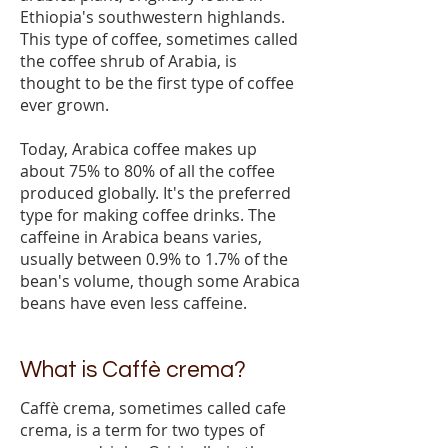
Ethiopia's southwestern highlands.
This type of coffee, sometimes called
the coffee shrub of Arabia, is
thought to be the first type of coffee
ever grown.
Today, Arabica coffee makes up
about 75% to 80% of all the coffee
produced globally. It's the preferred
type for making coffee drinks. The
caffeine in Arabica beans varies,
usually between 0.9% to 1.7% of the
bean's volume, though some Arabica
beans have even less caffeine.
What is Caffè crema?
Caffè crema, sometimes called cafe
crema, is a term for two types of