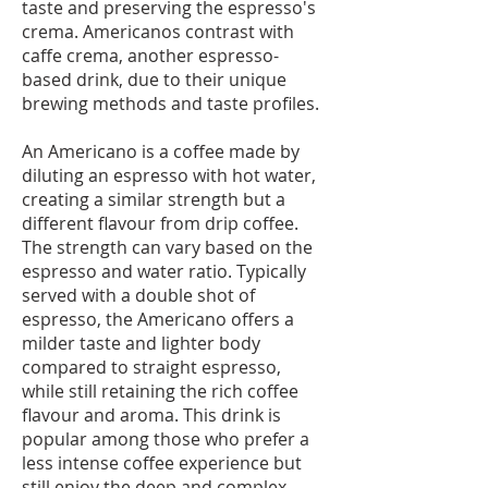
taste and preserving the espresso's
crema. Americanos contrast with
caffe crema, another espresso-
based drink, due to their unique
brewing methods and taste profiles.
An Americano is a coffee made by
diluting an espresso with hot water,
creating a similar strength but a
different flavour from drip coffee.
The strength can vary based on the
espresso and water ratio. Typically
served with a double shot of
espresso, the Americano offers a
milder taste and lighter body
compared to straight espresso,
while still retaining the rich coffee
flavour and aroma. This drink is
popular among those who prefer a
less intense coffee experience but
still enjoy the deep and complex