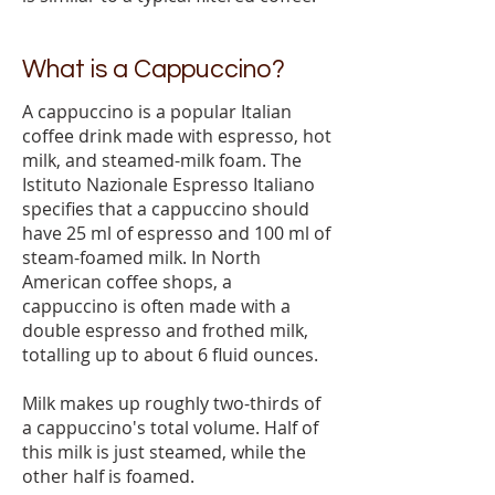
What is a Cappuccino?
A cappuccino is a popular Italian
coffee drink made with espresso, hot
milk, and steamed-milk foam. The
Istituto Nazionale Espresso Italiano
specifies that a cappuccino should
have 25 ml of espresso and 100 ml of
steam-foamed milk. In North
American coffee shops, a
cappuccino is often made with a
double espresso and frothed milk,
totalling up to about 6 fluid ounces.
Milk makes up roughly two-thirds of
a cappuccino's total volume. Half of
this milk is just steamed, while the
other half is foamed.