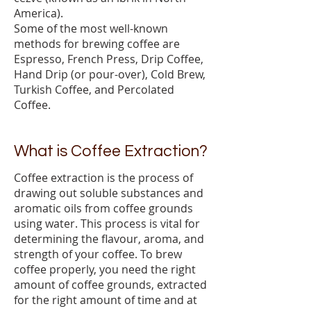
America).
Some of the most well-known
methods for brewing coffee are
Espresso, French Press, Drip Coffee,
Hand Drip (or pour-over), Cold Brew,
Turkish Coffee, and Percolated
Coffee.
What is Coffee Extraction?
Coffee extraction is the process of
drawing out soluble substances and
aromatic oils from coffee grounds
using water. This process is vital for
determining the flavour, aroma, and
strength of your coffee. To brew
coffee properly, you need the right
amount of coffee grounds, extracted
for the right amount of time and at