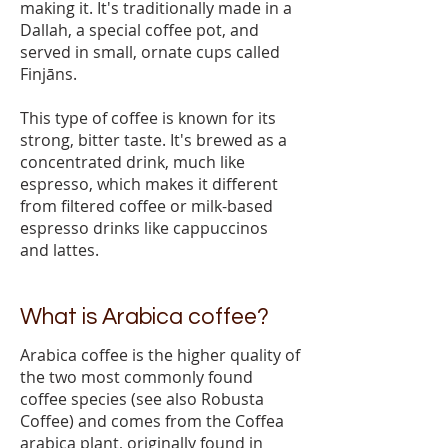
making it. It's traditionally made in a
Dallah, a special coffee pot, and
served in small, ornate cups called
Finjāns.
This type of coffee is known for its
strong, bitter taste. It's brewed as a
concentrated drink, much like
espresso, which makes it different
from filtered coffee or milk-based
espresso drinks like cappuccinos
and lattes.
What is Arabica coffee?
Arabica coffee is the higher quality of
the two most commonly found
coffee species (see also Robusta
Coffee) and comes from the Coffea
arabica plant, originally found in