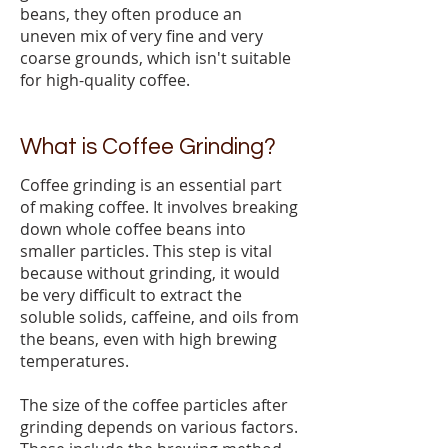
beans, they often produce an
uneven mix of very fine and very
coarse grounds, which isn't suitable
for high-quality coffee.
What is Coffee Grinding?
Coffee grinding is an essential part
of making coffee. It involves breaking
down whole coffee beans into
smaller particles. This step is vital
because without grinding, it would
be very difficult to extract the
soluble solids, caffeine, and oils from
the beans, even with high brewing
temperatures.
The size of the coffee particles after
grinding depends on various factors.