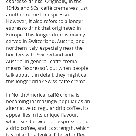
espresso drinks. Originally, in the
1940s and 50s, caffè crema was just
another name for espresso.
However, it also refers to a longer
espresso drink that originated in
Europe. This longer drink is mainly
served in Switzerland, Austria, and
northern Italy, especially near the
borders with Switzerland and
Austria. In general, caffè crema
means "espresso", but when people
talk about it in detail, they might call
this longer drink Swiss caffè crema.
In North America, caffè crema is
becoming increasingly popular as an
alternative to regular drip coffee. Its
appeal lies in its unique flavour,
which sits between an espresso and
a drip coffee, and its strength, which
is similar to a typical filtered coffee.