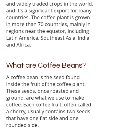
and widely traded crops in the world,
and it's a significant export for many
countries. The coffee plant is grown
in more than 70 countries, mainly in
regions near the equator, including
Latin America, Southeast Asia, India,
and Africa.
What are Coffee Beans?
A coffee bean is the seed found
inside the fruit of the coffee plant.
These seeds, once roasted and
ground, are what we use to make
coffee. Each coffee fruit, often called
a cherry, usually contains two seeds
that have one flat side and one
rounded side.