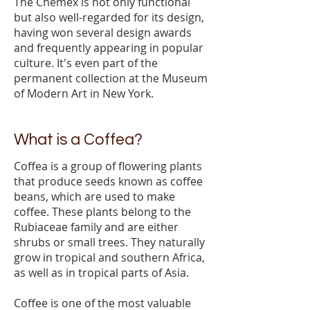
The Chemex is not only functional
but also well-regarded for its design,
having won several design awards
and frequently appearing in popular
culture. It's even part of the
permanent collection at the Museum
of Modern Art in New York.
What is a Coffea?
Coffea is a group of flowering plants
that produce seeds known as coffee
beans, which are used to make
coffee. These plants belong to the
Rubiaceae family and are either
shrubs or small trees. They naturally
grow in tropical and southern Africa,
as well as in tropical parts of Asia.
Coffee is one of the most valuable