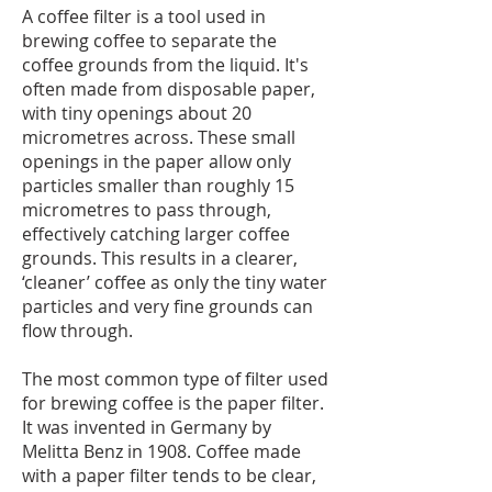
A coffee filter is a tool used in
brewing coffee to separate the
coffee grounds from the liquid. It's
often made from disposable paper,
with tiny openings about 20
micrometres across. These small
openings in the paper allow only
particles smaller than roughly 15
micrometres to pass through,
effectively catching larger coffee
grounds. This results in a clearer,
‘cleaner’ coffee as only the tiny water
particles and very fine grounds can
flow through.
The most common type of filter used
for brewing coffee is the paper filter.
It was invented in Germany by
Melitta Benz in 1908. Coffee made
with a paper filter tends to be clear,