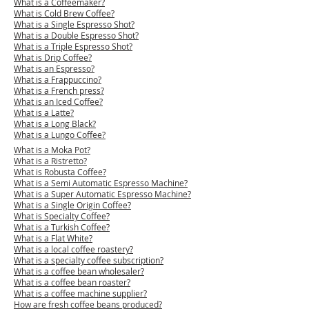
What is a Coffeema
ker?
What is Cold Brew Coffee?
What is a Single Espresso Shot?
What is a Double Espresso Shot?
What is a Triple Espresso Shot?
What is Drip Coffee?
What is an Espresso?
What is a Frappuccino?
What is a French press?
What is an Iced Coffee?
What is a Latte?
What is a Long Black?
What is a Lungo Coffee?
What is a Moka Pot?
What is a Ristretto?
What is Robusta Coffee?
What is a Semi Automatic Espresso Machine?
What is a Super Automatic Espresso Machine?
What is a Single Origin Coffee?
What is Specialty Coffee?
What is a Turkish Coffee?
What is a Flat White?
What is a local coffee roastery?
What is a specialty coffee subscription?
What is a coffee bean wholesaler?
What is a coffee bean roaster?
What is a coffee machine supplier?
​How are fresh coffee beans produced?