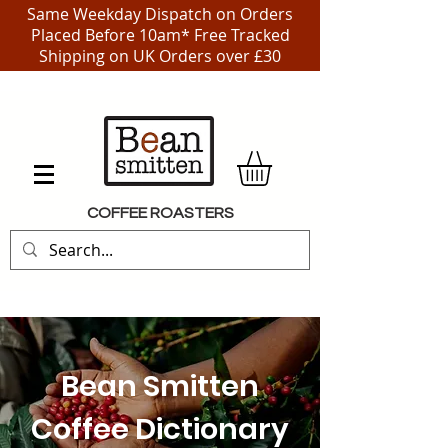
Same Weekday Dispatch on Orders
Placed Before 10am* Free Tracked
Shipping on UK Orders over £30
COFFEE ROASTERS
Bean Smitten
Coffee Dictionary