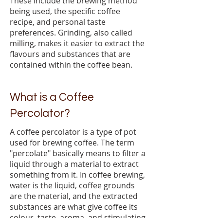
These include the brewing method
being used, the specific coffee
recipe, and personal taste
preferences. Grinding, also called
milling, makes it easier to extract the
flavours and substances that are
contained within the coffee bean.
What is a Coffee
Percolator?
A coffee percolator is a type of pot
used for brewing coffee. The term
"percolate" basically means to filter a
liquid through a material to extract
something from it. In coffee brewing,
water is the liquid, coffee grounds
are the material, and the extracted
substances are what give coffee its
colour, taste, aroma, and stimulating