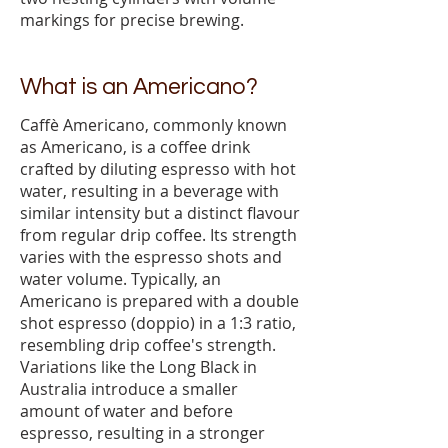
markings for precise brewing.
What is an Americano?
Caffè Americano, commonly known
as Americano, is a coffee drink
crafted by diluting espresso with hot
water, resulting in a beverage with
similar intensity but a distinct flavour
from regular drip coffee. Its strength
varies with the espresso shots and
water volume. Typically, an
Americano is prepared with a double
shot espresso (doppio) in a 1:3 ratio,
resembling drip coffee's strength.
Variations like the Long Black in
Australia introduce a smaller
amount of water and before
espresso, resulting in a stronger