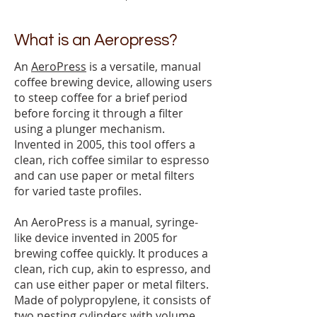
What is an Aeropress?
An
AeroPress
is a versatile, manual
coffee brewing device, allowing users
to steep coffee for a brief period
before forcing it through a filter
using a plunger mechanism.
Invented in 2005, this tool offers a
clean, rich coffee similar to espresso
and can use paper or metal filters
for varied taste profiles.
An AeroPress is a manual, syringe-
like device invented in 2005 for
brewing coffee quickly. It produces a
clean, rich cup, akin to espresso, and
can use either paper or metal filters.
Made of polypropylene, it consists of
two nesting cylinders with volume