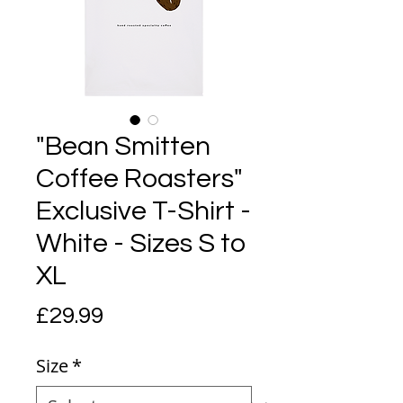
"Bean Smitten
Coffee Roasters"
Exclusive T-Shirt -
White - Sizes S to
XL
Price
£29.99
Size
*