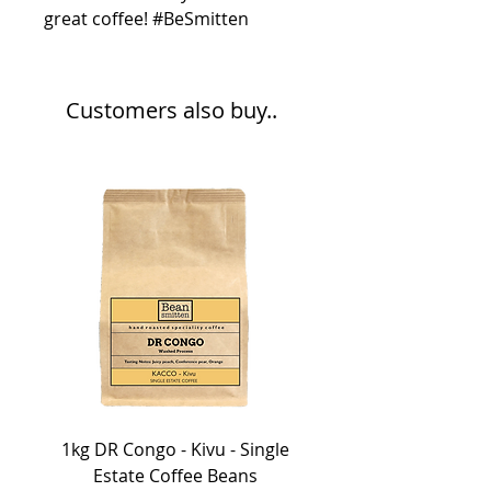
great coffee! #BeSmitten
Customers also buy..
1kg DR Congo - Kivu - Single
Estate Coffee Beans