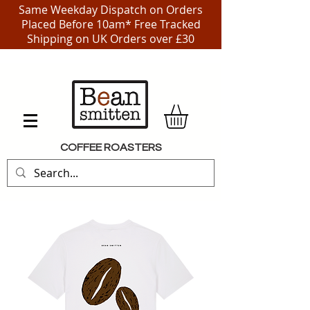
Same Weekday Dispatch on Orders
Placed Before 10am* Free Tracked
Shipping on UK Orders over £30
COFFEE ROASTERS