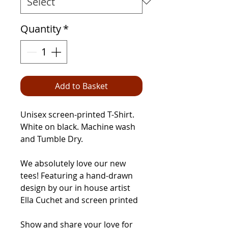
Quantity
*
Add to Basket
Unisex screen-printed T-Shirt.
White on black. Machine wash
and Tumble Dry.
We absolutely love our new
tees! Featuring a hand-drawn
design by our in house artist
Ella Cuchet and screen printed
Show and share your love for