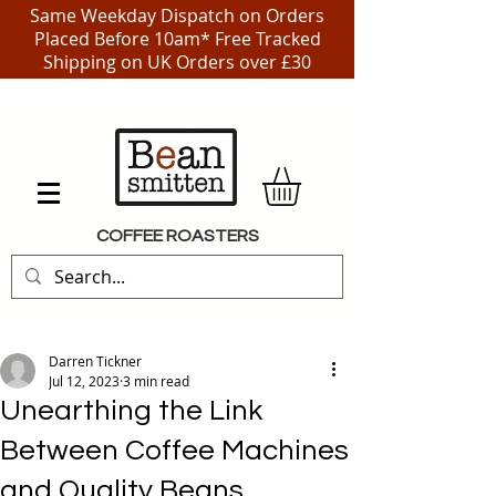
Same Weekday Dispatch on Orders
Placed Before 10am* Free Tracked
Shipping on UK Orders over £30
COFFEE ROASTERS
Darren Tickner
Jul 12, 2023
3 min read
Unearthing the Link
Between Coffee Machines
and Quality Beans