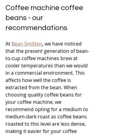
Coffee machine coffee 
beans - our 
recommendations
At 
Bean Smitten
, we have noticed 
that the present generation of bean-
to-cup coffee machines brew at 
cooler temperatures than we would 
in a commercial environment. This 
affects how well the coffee is 
extracted from the bean. When 
choosing quality coffee beans for 
your coffee machine, we 
recommend opting for a medium to 
medium-dark roast as coffee beans 
roasted to this level are less dense, 
making it easier for your coffee 