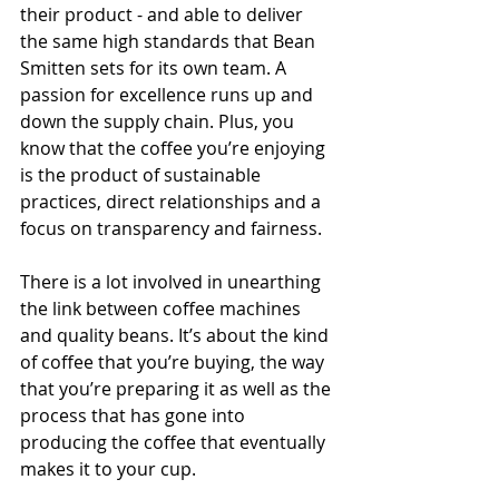
their product - and able to deliver 
the same high standards that Bean 
Smitten sets for its own team. A 
passion for excellence runs up and 
down the supply chain. Plus, you 
know that the coffee you’re enjoying 
is the product of sustainable 
practices, direct relationships and a 
focus on transparency and fairness.
There is a lot involved in unearthing 
the link between coffee machines 
and quality beans. It’s about the kind 
of coffee that you’re buying, the way 
that you’re preparing it as well as the 
process that has gone into 
producing the coffee that eventually 
makes it to your cup.