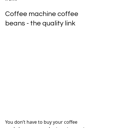
Coffee machine coffee 
beans - the quality link
You don’t have to buy your coffee 