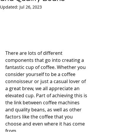
Updated:
Jul 26, 2023
There are lots of different 
components that go into creating a 
fantastic cup of coffee. Whether you 
consider yourself to be a coffee 
connoisseur or just a casual lover of 
a great brew, we all appreciate an 
elevated cup. Part of achieving this is 
the link between coffee machines 
and quality beans, as well as other 
factors like the coffee that you 
choose and even where it has come 
from.