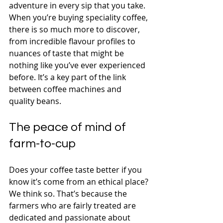
adventure in every sip that you take. 
When you’re buying speciality coffee, 
there is so much more to discover, 
from incredible flavour profiles to 
nuances of taste that might be 
nothing like you’ve ever experienced 
before. It’s a key part of the link 
between coffee machines and 
quality beans.
The peace of mind of 
farm-to-cup
Does your coffee taste better if you 
know it’s come from an ethical place? 
We think so. That’s because the 
farmers who are fairly treated are 
dedicated and passionate about 