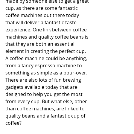
made by someone else to get a great 
cup, as there are some fantastic 
coffee machines out there today 
that will deliver a fantastic taste 
experience. One link between coffee 
machines and quality coffee beans is 
that they are both an essential 
element in creating the perfect cup. 
A coffee machine could be anything, 
from a fancy espresso machine to 
something as simple as a pour-over. 
There are also lots of fun brewing 
gadgets available today that are 
designed to help you get the most 
from every cup. But what else, other 
than coffee machines, are linked to 
quality beans and a fantastic cup of 
coffee?