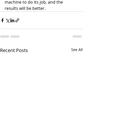
machine to do its job, and the 
results will be better.
Recent Posts
See All