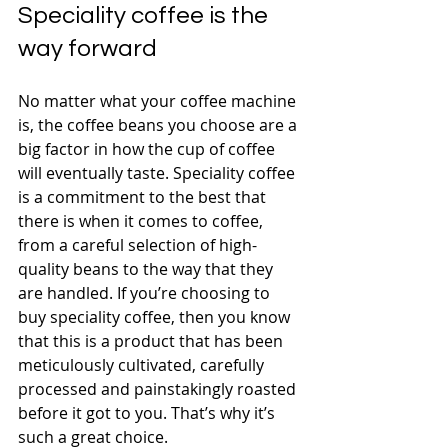
Speciality coffee is the 
way forward
No matter what your coffee machine 
is, the coffee beans you choose are a 
big factor in how the cup of coffee 
will eventually taste. Speciality coffee 
is a commitment to the best that 
there is when it comes to coffee, 
from a careful selection of high-
quality beans to the way that they 
are handled. If you’re choosing to 
buy speciality coffee, then you know 
that this is a product that has been 
meticulously cultivated, carefully 
processed and painstakingly roasted 
before it got to you. That’s why it’s 
such a great choice.