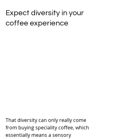
Expect diversity in your 
coffee experience
That diversity can only really come 
from buying speciality coffee, which 
essentially means a sensory 