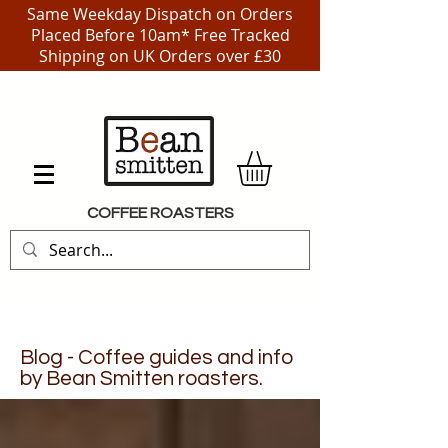
Same Weekday Dispatch on Orders
Placed Before 10am* Free Tracked
Shipping on UK Orders over £30
COFFEE ROASTERS
Blog - Coffee guides and info
by Bean Smitten roasters.