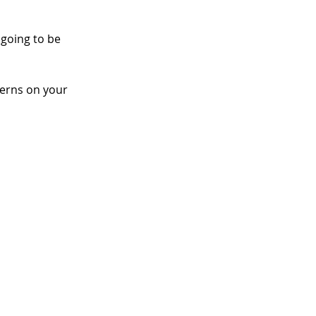
 going to be 
terns on your 