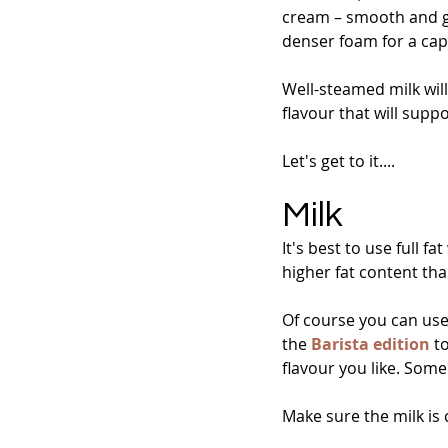
cream – smooth and glo
denser foam for a ca
Well-steamed milk will
flavour that will supp
Let's get to it....
Milk
It's best to use full f
higher fat content tha
Of course you can use 
the 
Barista edition
 t
flavour you like. Some
Make sure the milk is 