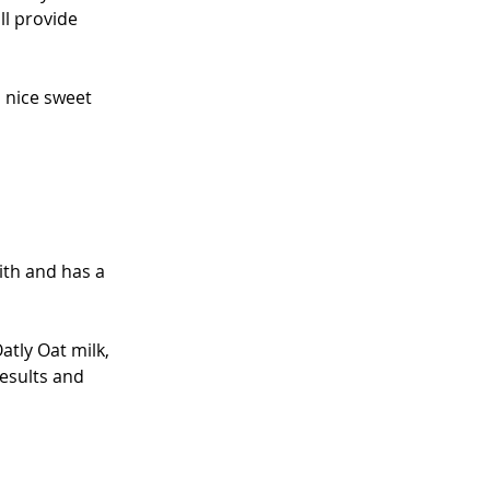
ll provide 
 nice sweet 
with and has a 
atly Oat milk, 
results and 