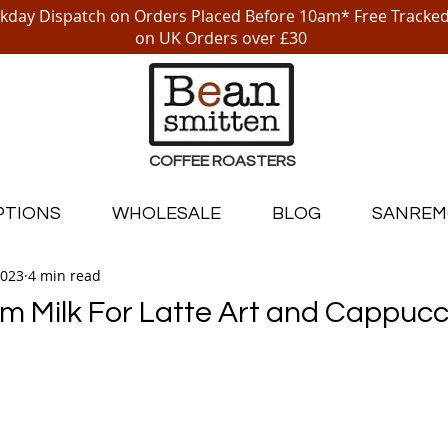
day Dispatch on Orders Placed Before 10am* Free Tracked
on UK Orders over £30
COFFEE ROASTERS
PTIONS
WHOLESALE
BLOG
SANREM
2023
4 min read
m Milk For Latte Art and Cappucc