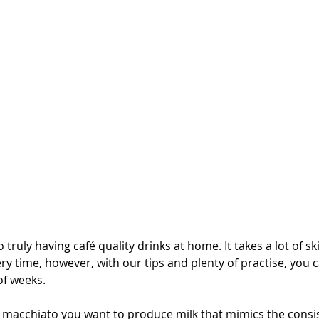
 truly having café quality drinks at home. It takes a lot of skil
ry time, however, with our tips and plenty of practise, you c
of weeks.
or macchiato you want to produce milk that mimics the consi