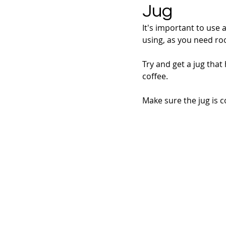
Jug
It's important to use 
using, as you need ro
Try and get a jug that
coffee.
Make sure the jug is c