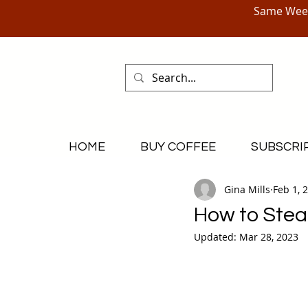
Same Week
HOME
BUY COFFEE
SUBSCRI
Gina Mills
Feb 1, 
How to Stea
Updated:
Mar 28, 2023