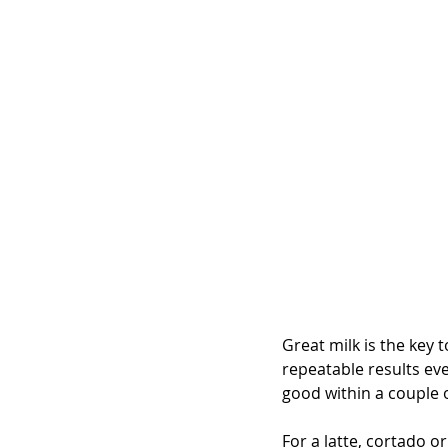
Great milk is the key to
repeatable results eve
good within a couple 
For a latte, cortado 