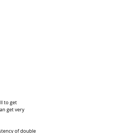
l to get 
an get very 
stency of double 