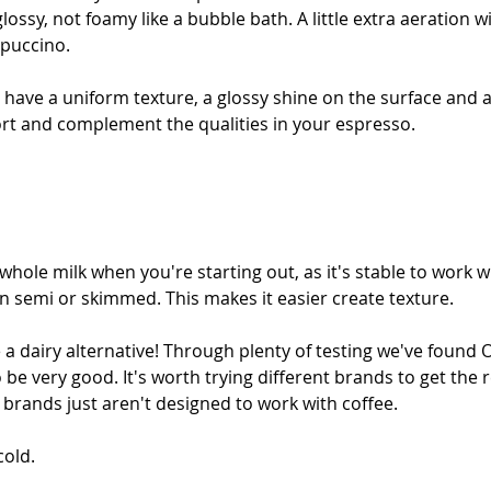
ssy, not foamy like a bubble bath. A little extra aeration wi
ppuccino.
 have a uniform texture, a glossy shine on the surface and a
ort and complement the qualities in your espresso. 
at whole milk when you're starting out, as it's stable to work 
n semi or skimmed. This makes it easier create texture.
a dairy alternative! Through plenty of testing we've found O
o be very good. It's worth trying different brands to get the 
 brands just aren't designed to work with coffee.
cold.