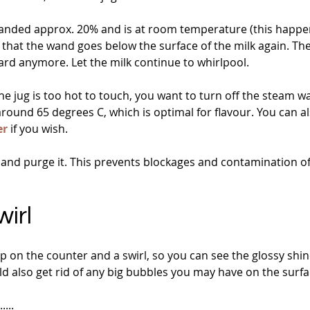
panded approx. 20% and is at room temperature (this happens
so that the wand goes below the surface of the milk again. The
ard anymore. Let the milk continue to whirlpool.
 jug is too hot to touch, you want to turn off the steam wa
 around 65 degrees C, which is optimal for flavour. You can a
er
 if you wish.
and purge it. This prevents blockages and contamination o
irl
tap on the counter and a swirl, so you can see the glossy shin
uld also get rid of any big bubbles you may have on the surfa
...