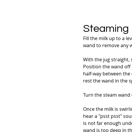
Steaming
Fill the milk up to a 
wand to remove any wat
With the jug straight,
Position the wand off t
half-way between the ce
rest the wand in the s
Turn the steam wand on 
Once the milk is swirli
hear a "psst psst" sou
is not far enough unde
wand is too deep in th