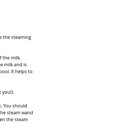
ge the steaming 
 the milk. 
e milk and is 
ool. It helps to 
 you!).
lk. You should 
, the steam wand 
hen the steam 