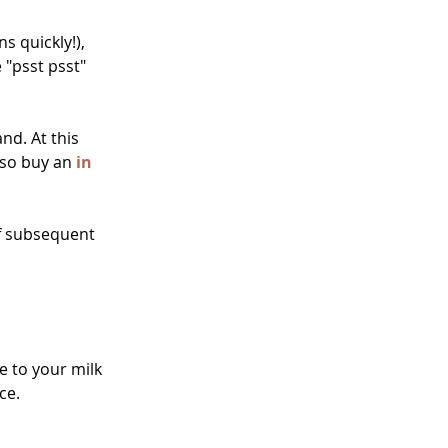
 quickly!), 
 "psst psst" 
nd. At this 
lso buy an 
in 
f subsequent 
e to your milk 
ce.