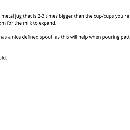
a metal jug that is 2-3 times bigger than the cup/cups you're
om for the milk to expand.
 has a nice defined spout, as this will help when pouring pat
old.