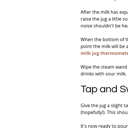
After the milk has ex
raise the jug a little 
noise shouldn't be he
When the bottom of the
point the milk will be
milk jug thermomet
Wipe the steam wand 
drinks with sour milk.
Tap and Sw
Give the jug a slight 
(hopefully!). This sho
It's now ready to pour..