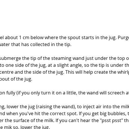
level about 1 cm below where the spout starts in the jug. Pur
er that has collected in the tip.
 submerge the tip of the steaming wand just under the top of
o one side of the jug, at a slight angle, so the tip is under th
ntre and the side of the jug. This will help create the whirlp
pout of the jug.
fully (if you only turn it on a little, the wand will screech at
ng, lower the jug (raising the wand), to inject air into the mi
nd when you've hit the correct spot. If you get big bubbles
r the surface of the milk. If you can't hear the "psst psst" t
e mik so, lower the jug.