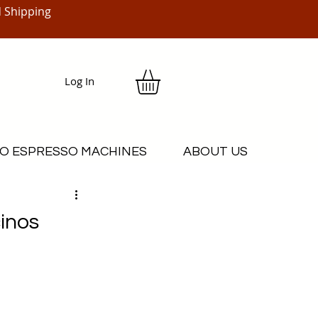
 Shipping
Log In
O ESPRESSO MACHINES
ABOUT US
inos