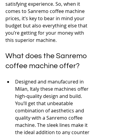
satisfying experience. So, when it 
comes to Sanremo coffee machine 
prices, it’s key to bear in mind your 
budget but also everything else that 
you’re getting for your money with 
this superior machine.
What does the Sanremo 
coffee machine offer?
Designed and manufacured in 
Milan, Italy these machines offer 
high-quality design and build. 
You’ll get that unbeatable 
combination of aesthetics and 
quality with a Sanremo coffee 
machine. The sleek lines make it 
the ideal addition to any counter 