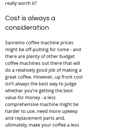
really worth it?
Cost is always a 
consideration
Sanremo coffee machine prices 
might be off-putting for some - and 
there are plenty of other budget 
coffee machines out there that will 
do a relatively good job of making a 
great coffee. However, up front cost 
isn’t always the best way to judge 
whether you’re getting the best 
value for money - a less 
comprehensive machine might be 
harder to use, need more upkeep 
and replacement parts and, 
ultimately, make your coffee a less 