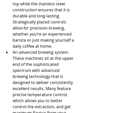
top while the stainless steel 
construction ensures that it is 
durable and long-lasting. 
Strategically placed controls 
allow for precision brewing, 
whether you’re an experienced 
barista or just making yourself a 
daily coffee at home.
An advanced brewing system. 
These machines sit at the upper 
end of the sophisticated 
spectrum with advanced 
brewing technology that is 
designed to deliver consistently 
excellent results. Many feature 
precise temperature control, 
which allows you to better 
control the extraction, and get 
maximum flavour from your 