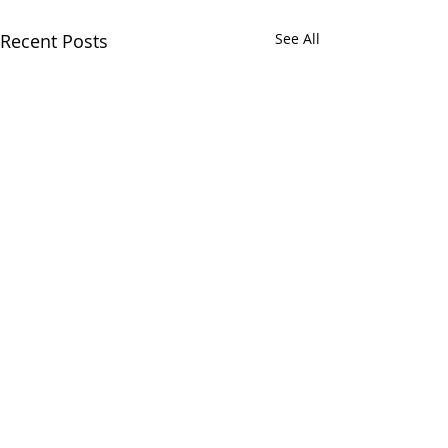
Recent Posts
See All