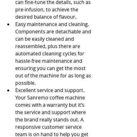
can fine-tune the details, such as 
pre-infusion, to achieve the 
desired balance of flavour.
Easy maintenance and cleaning. 
Components are detachable and 
can be easily cleaned and 
reassembled, plus there are 
automated cleaning cycles for 
hassle-free maintenance and 
ensuring you can get the most 
out of the machine for as long as 
possible.
Excellent service and support. 
Your Sanremo coffee machine 
comes with a warranty but it’s 
the service and support where 
the brand really stands out. A 
responsive customer service 
team is on hand to help you get 