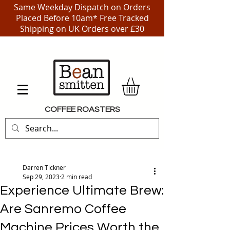
Same Weekday Dispatch on Orders
Placed Before 10am* Free Tracked
Shipping on UK Orders over £30
COFFEE ROASTERS
Darren Tickner
Sep 29, 2023
2 min read
Experience Ultimate Brew:
Are Sanremo Coffee
Machine Prices Worth the