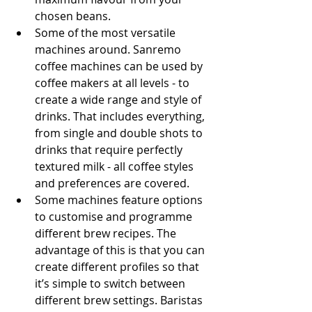
chosen beans.
Some of the most versatile 
machines around. Sanremo 
coffee machines can be used by 
coffee makers at all levels - to 
create a wide range and style of 
drinks. That includes everything, 
from single and double shots to 
drinks that require perfectly 
textured milk - all coffee styles 
and preferences are covered.
Some machines feature options 
to customise and programme 
different brew recipes. The 
advantage of this is that you can 
create different profiles so that 
it’s simple to switch between 
different brew settings. Baristas 