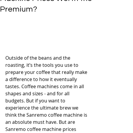
Premium?
Outside of the beans and the 
roasting, it’s the tools you use to 
prepare your coffee that really make 
a difference to how it eventually 
tastes. Coffee machines come in all 
shapes and sizes - and for all 
budgets. But if you want to 
experience the ultimate brew we 
think the Sanremo coffee machine is 
an absolute must have. But are 
Sanremo coffee machine prices 