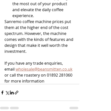
the most out of your product 
and elevate the daily coffee 
experience.
Sanremo coffee machine prices put 
them at the higher end of the cost 
spectrum. However, the machine 
comes with the kinds of features and 
design that make it well worth the 
investment.
If you have any trade enquiries, 
email 
wholesale@beansmitten.co.uk
or call the roastery on 01892 281060 
for more information